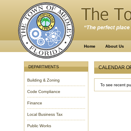
Home
About Us
DEPARTMENTS
CALENDAR O
Building & Zoning
To see recent pub
Code Compliance
Finance
Local Business Tax
Public Works