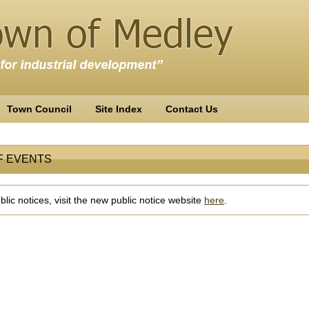
Town Council
Site Index
Contact Us
F EVENTS
lic notices, visit the new public notice website
here
.