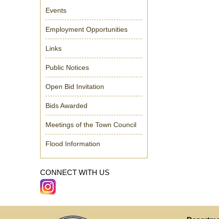
Events
Employment Opportunities
Links
Public Notices
Open Bid Invitation
Bids Awarded
Meetings of the Town Council
Flood Information
CONNECT WITH US