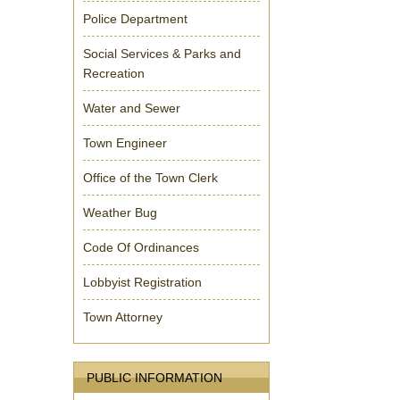
Police Department
Social Services & Parks and
Recreation
Water and Sewer
Town Engineer
Office of the Town Clerk
Weather Bug
Code Of Ordinances
Lobbyist Registration
Town Attorney
PUBLIC INFORMATION