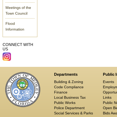
Meetings of the
Town Council
Flood
Information
CONNECT WITH
US
Departments
Public 
Building & Zoning
Events
Code Compliance
Employ
Finance
Opportun
Local Business Tax
Links
Public Works
Public N
Police Department
Open Bid
Social Services & Parks
Bids Aw