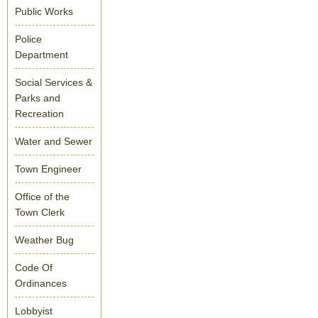
Public Works
Police
Department
Social Services &
Parks and
Recreation
Water and Sewer
Town Engineer
Office of the
Town Clerk
Weather Bug
Code Of
Ordinances
Lobbyist