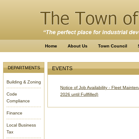
Home
About Us
Town Council
DEPARTMENTS
EVENTS
Building & Zoning
Notice of Job Availability - Fleet Main
Code
2026 until Fullfilled)
Compliance
Finance
Local Business
Tax