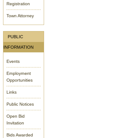
Registration
Town Attorney
PUBLIC
INFORMATION
Events
Employment
Opportunities
Links
Public Notices
Open Bid
Invitation
Bids Awarded