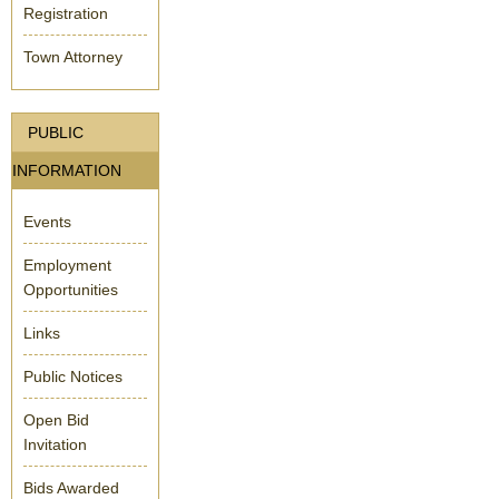
Registration
Town Attorney
PUBLIC
INFORMATION
Events
Employment
Opportunities
Links
Public Notices
Open Bid
Invitation
Bids Awarded