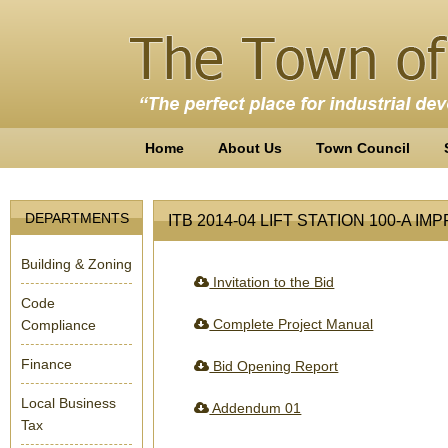
Home
About Us
Town Council
DEPARTMENTS
ITB 2014-04 LIFT STATION 100-A 
Building & Zoning
Invitation to the Bid
Code
Complete Project Manual
Compliance
Finance
Bid Opening Report
Local Business
Addendum 01
Tax