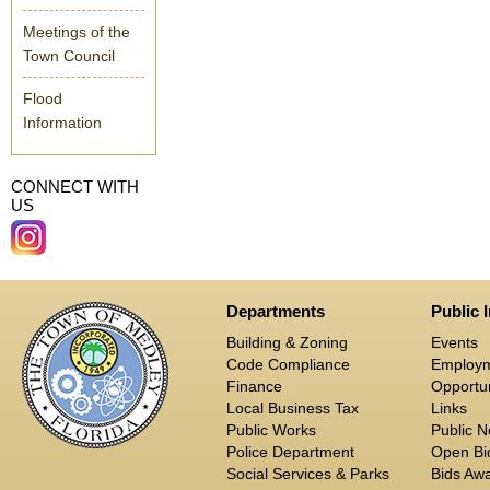
Meetings of the
Town Council
Flood
Information
CONNECT WITH
US
Departments
Public 
Building & Zoning
Events
Code Compliance
Employ
Finance
Opportun
Local Business Tax
Links
Public Works
Public N
Police Department
Open Bid
Social Services & Parks
Bids Aw