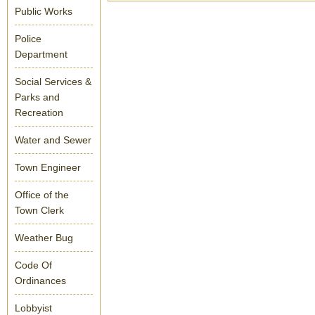
Public Works
Police
Department
Social Services &
Parks and
Recreation
Water and Sewer
Town Engineer
Office of the
Town Clerk
Weather Bug
Code Of
Ordinances
Lobbyist