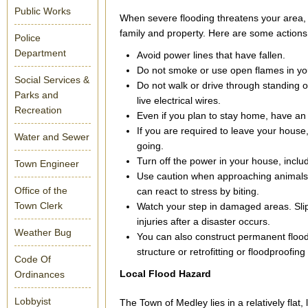
Public Works
When severe flooding threatens your area, 
family and property. Here are some actions
Police
Department
Avoid power lines that have fallen.
Do not smoke or use open flames in you
Social Services &
Do not walk or drive through standing o
Parks and
live electrical wires.
Recreation
Even if you plan to stay home, have an 
If you are required to leave your house
Water and Sewer
going.
Turn off the power in your house, inclu
Town Engineer
Use caution when approaching animals 
Office of the
can react to stress by biting.
Town Clerk
Watch your step in damaged areas. Slip
injuries after a disaster occurs.
Weather Bug
You can also construct permanent flood
structure or retrofitting or floodproofing
Code Of
Local Flood Hazard
Ordinances
Lobbyist
The Town of Medley lies in a relatively flat