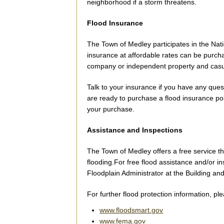
neighborhood if a storm threatens.
Flood Insurance
The Town of Medley participates in the Na
insurance at affordable rates can be purch
company or independent property and casu
Talk to your insurance if you have any quest
are ready to purchase a flood insurance poli
your purchase.
Assistance and Inspections
The Town of Medley offers a free service t
flooding.For free flood assistance and/or i
Floodplain Administrator at the Building a
For further flood protection information, ple
www.floodsmart.gov
www.fema.gov