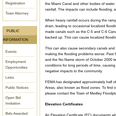
Registration
the Miami Canal and other bodies of water
rainfall. The impacts can include flooding,
Town Attorney
When heavy rainfall occurs during the rain
drain, leading to occasional localized flood
PUBLIC
made canals such as the C-5 and C-6 Canal
backed up. This can cause localized floodin
INFORMATION
This can also cause secondary canals and
Events
making the flooding problems worse. Past 
and the No-Name storm of October 2000 lef
Employment
conditions for long periods of time, causin
Opportunities
negative impacts to the community.
Links
FEMA has designated approximately half of
Public Notices
Areas, also known as flood zones. To find ou
please contact the Town of Medley Floodpla
Open Bid
Invitation
Elevation Certificates
Bids Awarded
An Elevation Certificate (EC) documents wha