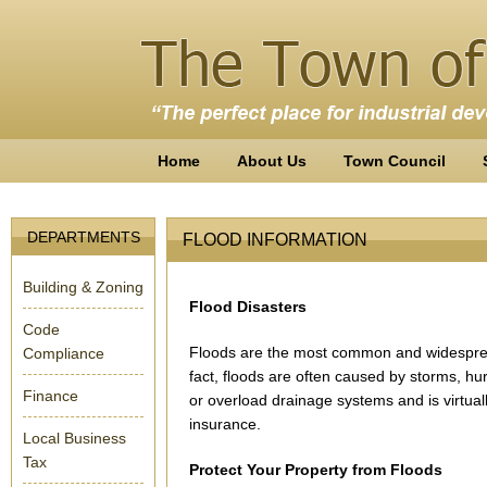
Home
About Us
Town Council
DEPARTMENTS
FLOOD INFORMATION
Building & Zoning
Flood Disasters
Code
Floods are the most common and widespread o
Compliance
fact, floods are often caused by storms, h
Finance
or overload drainage systems and is virtu
insurance.
Local Business
Tax
Protect Your Property from Floods