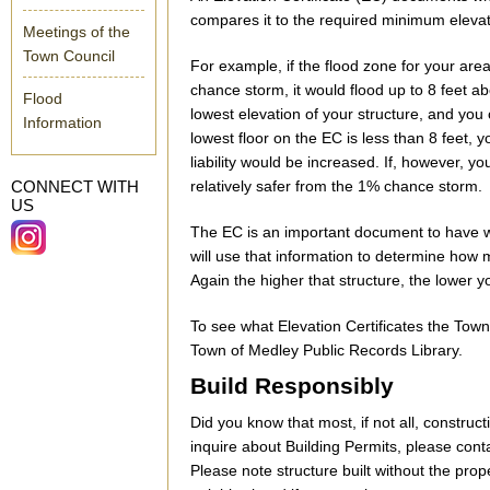
compares it to the required minimum elevat
Meetings of the
Town Council
For example, if the flood zone for your ar
chance storm, it would flood up to 8 feet 
Flood
lowest elevation of your structure, and you
Information
lowest floor on the EC is less than 8 feet, y
liability would be increased. If, however, yo
CONNECT WITH
relatively safer from the 1% chance storm.
US
The EC is an important document to have 
will use that information to determine how 
Again the higher that structure, the lower
To see what Elevation Certificates the Town
Town of Medley Public Records Library.
Build Responsibly
Did you know that most, if not all, construc
inquire about Building Permits, please con
Please note structure built without the pr