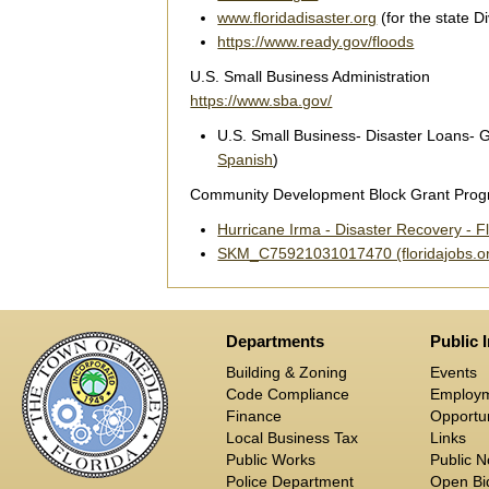
www.floridadisaster.org
(for the state 
https://www.ready.gov/floods
U.S. Small Business Administration
https://www.sba.gov/
U.S. Small Business- Disaster Loans- G
Spanish
)
Community Development Block Grant Pro
Hurricane Irma - Disaster Recovery - F
SKM_C75921031017470 (floridajobs.o
Departments
Public 
Building & Zoning
Events
Code Compliance
Employ
Finance
Opportun
Local Business Tax
Links
Public Works
Public N
Police Department
Open Bid