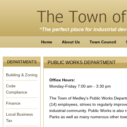
Home
About Us
Town Council
DEPARTMENTS
PUBLIC WORKS DEPARTMENT
Building & Zoning
Office Hours
:
Code
Monday-Friday 7:00 am - 3:30 pm
Compliance
The Town of Medley's Public Works Departm
Finance
(14) employees, strives to regularly improv
industrial community. Public Works is also 
Local Business
Parks as well as many numerous other town 
Tax