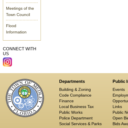
Meetings of the
Town Council
Flood
Information
CONNECT WITH
US
Departments
Public 
Building & Zoning
Events
Code Compliance
Employ
Finance
Opportun
Local Business Tax
Links
Public Works
Public N
Police Department
Open Bid
Social Services & Parks
Bids Aw