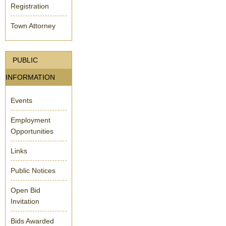
Registration
Town Attorney
PUBLIC
INFORMATION
Events
Employment
Opportunities
Links
Public Notices
Open Bid
Invitation
Bids Awarded