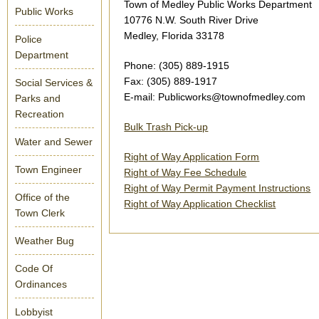
Town of Medley Public Works Department
Public Works
10776 N.W. South River Drive
Medley, Florida 33178
Police
Department
Phone: (305) 889-1915
Fax: (305) 889-1917
Social Services &
E-mail: Publicworks@townofmedley.com
Parks and
Recreation
Bulk Trash Pick-up
Water and Sewer
Right of Way Application Form
Town Engineer
Right of Way Fee Schedule
Right of Way Permit Payment Instructions
Office of the
Right of Way Application Checklist
Town Clerk
Weather Bug
Code Of
Ordinances
Lobbyist