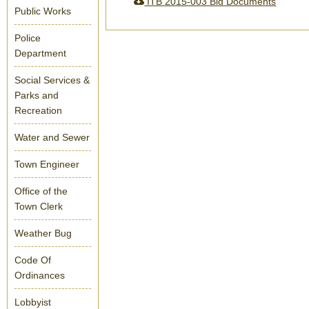
ITB 2015-003 Bid Documents
Public Works
Police
Department
Social Services &
Parks and
Recreation
Water and Sewer
Town Engineer
Office of the
Town Clerk
Weather Bug
Code Of
Ordinances
Lobbyist