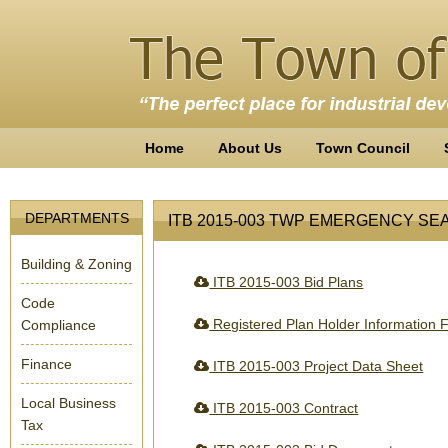
Home
About Us
Town Council
DEPARTMENTS
ITB 2015-003 TWP EMERGENCY SE
Building & Zoning
ITB 2015-003 Bid Plans
Code
Registered Plan Holder Information 
Compliance
Finance
ITB 2015-003 Project Data Sheet
Local Business
ITB 2015-003 Contract
Tax