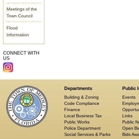
Meetings of the
Town Council
Flood
Information
CONNECT WITH
US
Departments
Public 
Building & Zoning
Events
Code Compliance
Employ
Finance
Opportun
Local Business Tax
Links
Public Works
Public N
Police Department
Open Bid
Social Services & Parks
Bids Aw