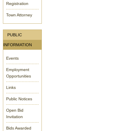
Registration
Town Attorney
PUBLIC
INFORMATION
Events
Employment
Opportunities
Links
Public Notices
Open Bid
Invitation
Bids Awarded